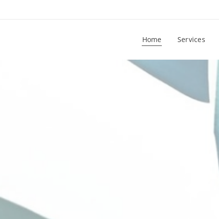
Home
Services