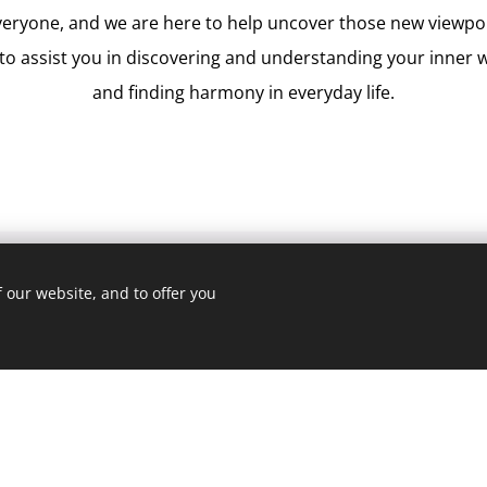
veryone, and we are here to help uncover those new viewp
to assist you in discovering and understanding your inner w
and finding harmony in everyday life.
 our website, and to offer you
th?
al psychologists dedicated