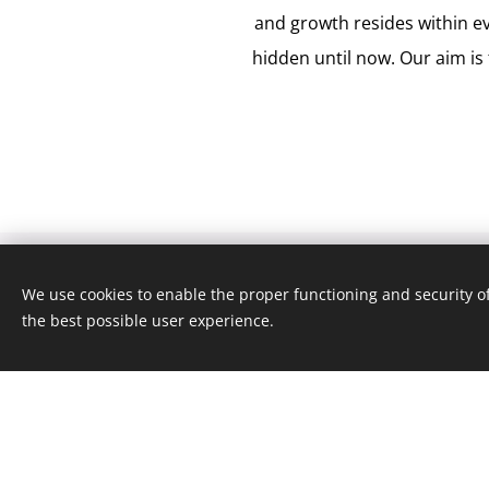
and growth resides within e
hidden until now. Our aim is 
We use cookies to enable the proper functioning and security of
the best possible user experience.
What can we help you wi
Our clinic is run by a team of profession