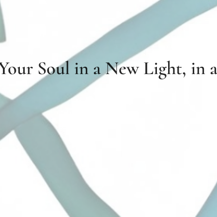
 Your Soul in a New Light, in