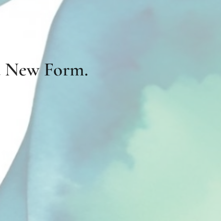
 a New Form.