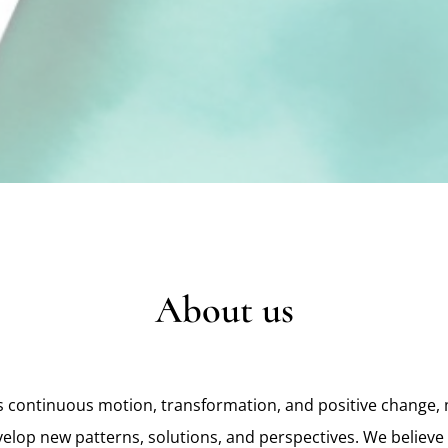
About us
 continuous motion, transformation, and positive change, 
velop new patterns, solutions, and perspectives. We believe 