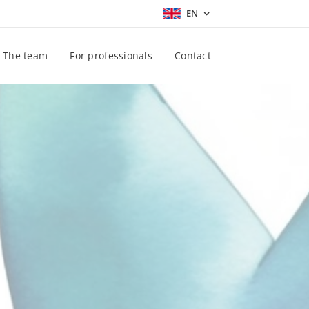
EN
The team
For professionals
Contact