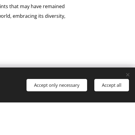
oints that may have remained
orld, embracing its diversity,
Accept only necessary
Accept all