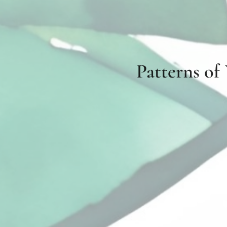
Patterns of