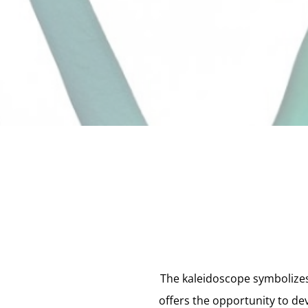
The kaleidoscope symbolizes
offers the opportunity to de