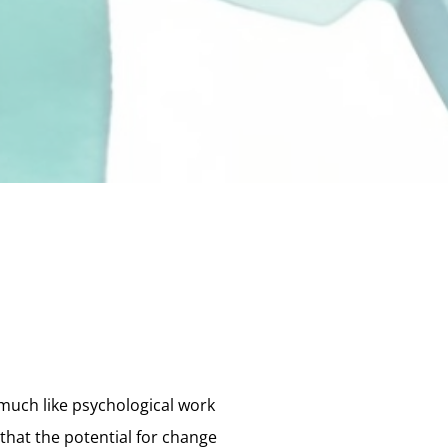
much like psychological work
that the potential for change